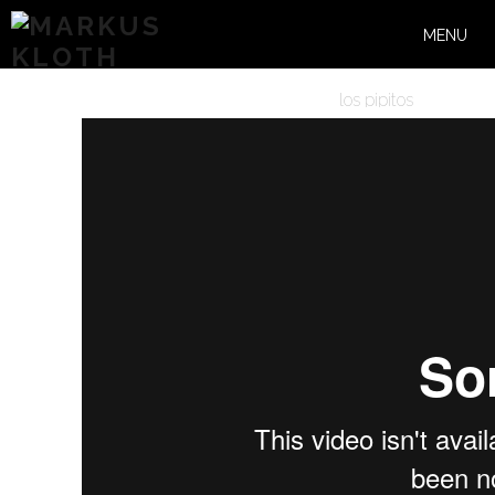
MENU
los pipitos