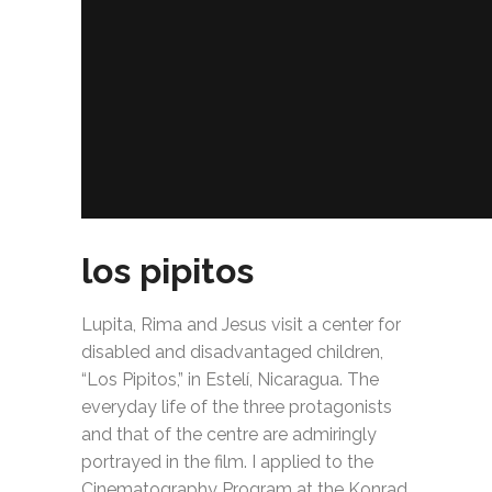
los pipitos
Lupita, Rima and Jesus visit a center for
disabled and disadvantaged children,
“Los Pipitos,” in Estelí, Nicaragua. The
everyday life of the three protagonists
and that of the centre are admiringly
portrayed in the film. I applied to the
Cinematography Program at the Konrad