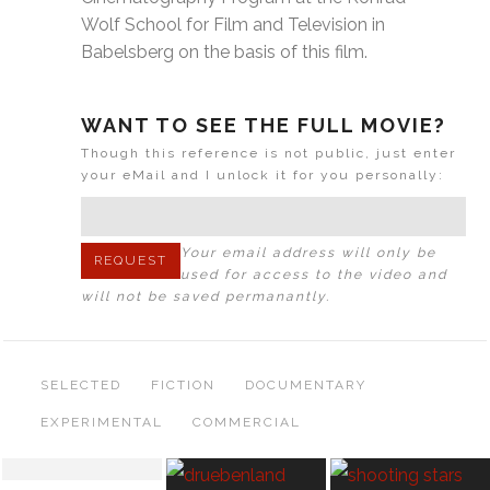
Wolf School for Film and Television in
Babelsberg on the basis of this film.
WANT TO SEE THE FULL MOVIE?
Though this reference is not public, just enter
your eMail and I unlock it for you personally:
Your email address will only be
used for access to the video and
will not be saved permanantly.
SELECTED
FICTION
DOCUMENTARY
EXPERIMENTAL
COMMERCIAL